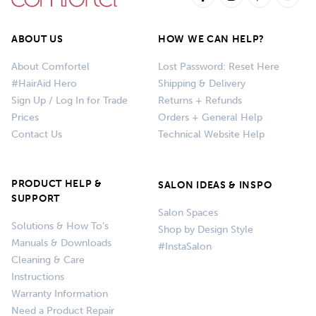
ABOUT US
HOW WE CAN HELP?
About Comfortel
Lost Password: Reset Here
#HairAid Hero
Shipping & Delivery
Sign Up / Log In for Trade
Returns + Refunds
Prices
Orders + General Help
Contact Us
Technical Website Help
PRODUCT HELP &
SALON IDEAS & INSPO
SUPPORT
Salon Spaces
Solutions & How To’s
Shop by Design Style
Manuals & Downloads
#InstaSalon
Cleaning & Care
Instructions
Warranty Information
Need a Product Repair