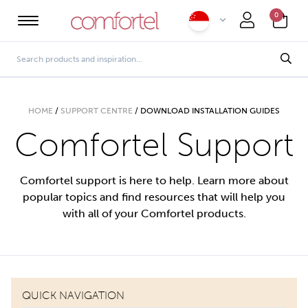
0
HOME
/
SUPPORT CENTRE
/
DOWNLOAD INSTALLATION GUIDES
Comfortel Support
Comfortel support is here to help. Learn more about
popular topics and find resources that will help you
with all of your Comfortel products.
QUICK NAVIGATION