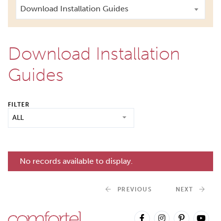
Download Installation Guides
Download Installation
Guides
FILTER
ALL
No records available to display.
PREVIOUS
NEXT