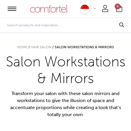
0
HOME
/
HAIR SALON
/
SALON WORKSTATIONS & MIRRORS
Salon Workstations
& Mirrors
Transform your salon with these salon mirrors and
workstations to give the illusion of space and
accentuate proportions while creating a look that’s
totally your own.