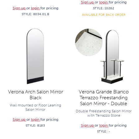
Sign up
or
login
for pricing
Sign up
or
login
for pricing
STYLE:
10262
STYLE:
8034.01.B
AVAILABLE FOR BACK ORDER
Verona Arch Salon Mirror
Verona Grande Blanco
Black
Terrazzo Freestanding
Salon Mirror - Double
Wall mounted or Floor Leaning
Salon Mirror
Double Freestanding Salon Mirror
with Terrazzo Stone
Sign up
or
login
for pricing
Sign up
or
login
for pricing
STYLE:
8183
STYLE:
-