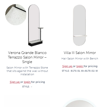
Verona Grande Blanco
Villa III Salon Mirror
Terrazzo Salon Mirror –
Hair Salon Mirror with Bench
Single
Sign up
or
login
for pricing
Salon Mirror with Terrazzo Stone
that sits against the wall without
STYLE:
8170.01.W+8170.02.W
installation
Sign up
or
login
for pricing
STYLE:
-