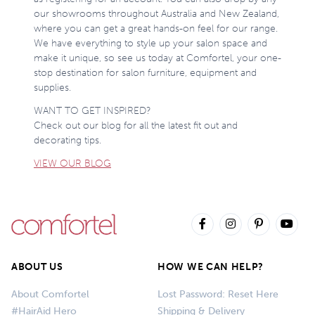
our showrooms throughout Australia and New Zealand,
where you can get a great hands-on feel for our range.
We have everything to style up your salon space and
make it unique, so see us today at Comfortel, your one-
stop destination for salon furniture, equipment and
supplies.
WANT TO GET INSPIRED?
Check out our blog for all the latest fit out and
decorating tips.
VIEW OUR BLOG
ABOUT US
HOW WE CAN HELP?
About Comfortel
Lost Password: Reset Here
#HairAid Hero
Shipping & Delivery