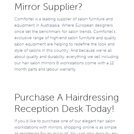
Mirror Supplier?
Comfortel is a leading supplier of salon furniture and
equipment in Australasia. Where European designers
once set the benchmark for salon trends, Comfortel’s
exclusive range of high-end salon furniture and quality
salon equipment are helping to redefine the look and
style of salons in this country. And because we’re all
about quality and durability, everything we sell including
our hair salon mirrors & workstations come with a 12
month parts and labour warranty.
Purchase A Hairdressing
Reception Desk Today!
If you’d like to purchase one of our elegant hair salon
workstations with mirrors, shopping online is as simple
as registering for an account. You can also drop by any