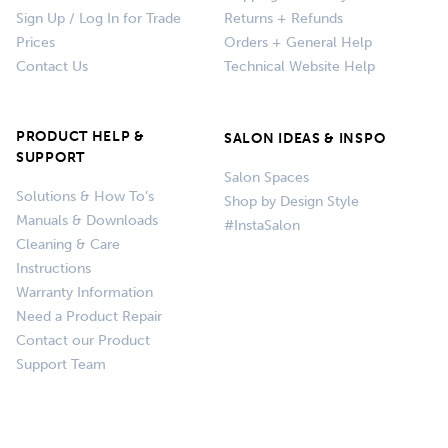
Sign Up / Log In for Trade
Returns + Refunds
Prices
Orders + General Help
Contact Us
Technical Website Help
PRODUCT HELP &
SALON IDEAS & INSPO
SUPPORT
Salon Spaces
Solutions & How To’s
Shop by Design Style
Manuals & Downloads
#InstaSalon
Cleaning & Care
Instructions
Warranty Information
Need a Product Repair
Contact our Product
Support Team