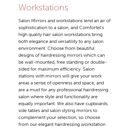
Workstations
Salon Mirrors and workstations lend an air of
sophistication to a salon, and Comfortel’s
high quality hair salon workstations bring
both elegance and versatility to any salon
environment. Choose from beautiful
designs of hairdressing mirrors which can
be wall-mounted, free standing or double-
sided for maximum efficiency. Salon
stations with mirrors will give your work
areas a sense of openness and space, and
are a must for any professional hairdressing
salon where style and functionality are
equally important. We also have cupboards,
side tables and salon styling mirrors to
complement your selection, so choose
from our elegant hairdressing workstation