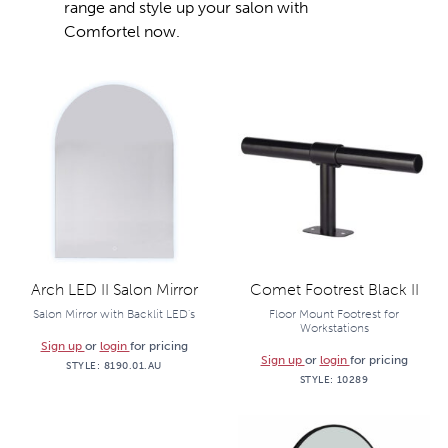
range and style up your salon with
Comfortel now.
Arch LED II Salon Mirror
Comet Footrest Black II
Salon Mirror with Backlit LED's
Floor Mount Footrest for
Workstations
Sign up
or
login
for pricing
Sign up
or
login
for pricing
STYLE:
8190.01.AU
STYLE:
10289