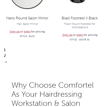
Nero Round Salon Mirror
Blast Footrest II Black
Hair Salon Mirror
Floor Mount Footrest for
Workstations
Sign up
or
login
for pricing
Sign up
or
login
for pricing
STYLE:
8122
STYLE:
10278.01
1
2
→
Why Choose Comfortel
As Your Hairdressing
Workstation & Salon