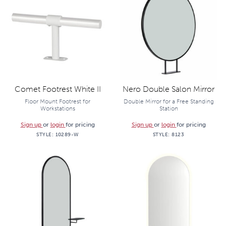
Comet Footrest White II
Nero Double Salon Mirror
Floor Mount Footrest for
Double Mirror for a Free Standing
Workstations
Station
Sign up
or
login
for pricing
Sign up
or
login
for pricing
STYLE:
10289-W
STYLE:
8123