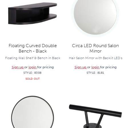
Floating Curved Double
Circa LED Round Salon
Bench - Black
Mirror
Floating Wall Shelf & Bench in Black
Hair Salon Mirror with Backlit LED's
Sign up
or
login
for pricing
Sign up
or
login
for pricing
STYLE:
8308
STYLE:
8181
SOLD OUT