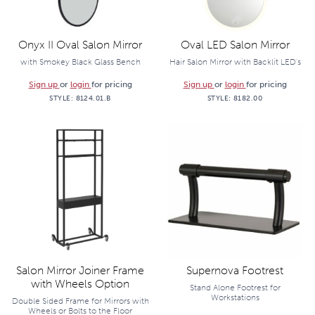
Onyx II Oval Salon Mirror
Oval LED Salon Mirror
with Smokey Black Glass Bench
Hair Salon Mirror with Backlit LED's
Sign up
or
login
for pricing
Sign up
or
login
for pricing
STYLE:
8124.01.B
STYLE:
8182.00
Salon Mirror Joiner Frame
Supernova Footrest
with Wheels Option
Stand Alone Footrest for
Workstations
Double Sided Frame for Mirrors with
Wheels or Bolts to the Floor