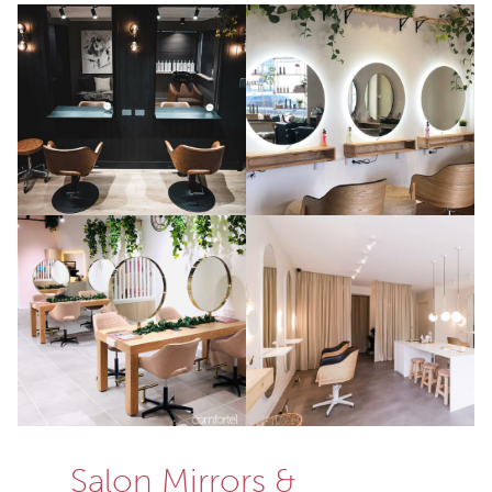
Salon Mirrors &