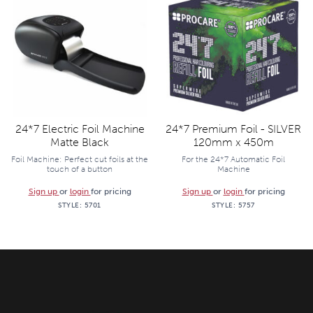
24*7 Electric Foil Machine
24*7 Premium Foil - SILVER
Matte Black
120mm x 450m
Foil Machine: Perfect cut foils at the
For the 24*7 Automatic Foil
touch of a button
Machine
Sign up
or
login
for pricing
Sign up
or
login
for pricing
STYLE:
5701
STYLE:
5757