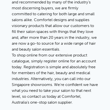
and recommended by many of the industry’s
most discerning buyers, we are firmly
committed to catering for both large and small
salons alike. Comfortel designs and supplies
visionary products that allow our customers to
fill their salon spaces with things that they love
and, after more than 20 years in the industry, we
are now a go-to source for a wide range of hair
and beauty salon essentials.
To shop online from our extensive product
catalogue, simply register online for an account
today. Registration is simple and absolutely free
for members of the hair, beauty and medical
industries. Alternatively, you can call into our
Singapore showrooms. We’re confident we have
what you need to take your salon to that next
level, so contact us today at Comfortel,
Australia’s one-stop salon supplier.