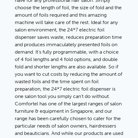
have for any professional hair salon. Simply
choose the length of foil, the size of fold and the
amount of foils required and this amazing
machine will take care of the rest. Ideal for any
salon environment, the 24*7 electric foil
dispenser saves waste, reduces preparation time
and produces immaculately presented foils on
demand. It’s fully programmable, with a choice
of 4 foil lengths and 4 fold options, and double
fold and shorter lengths are also available. So if
you want to cut costs by reducing the amount of
wasted foils and the time spent on foil
preparation, the 24*7 electric foil dispenser is
one salon tool you simply can’t do without.
Comfortel has one of the largest ranges of salon
furniture & equipment in Singapore, and our
range has been carefully chosen to cater for the
particular needs of salon owners, hairdressers
and beauticians. And while our products are used