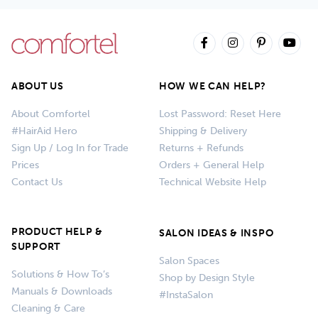
ABOUT US
HOW WE CAN HELP?
About Comfortel
Lost Password: Reset Here
#HairAid Hero
Shipping & Delivery
Sign Up / Log In for Trade
Returns + Refunds
Prices
Orders + General Help
Contact Us
Technical Website Help
PRODUCT HELP &
SALON IDEAS & INSPO
SUPPORT
Salon Spaces
Solutions & How To’s
Shop by Design Style
Manuals & Downloads
#InstaSalon
Cleaning & Care