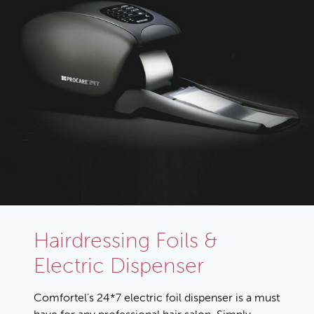
Hairdressing Foils &
Electric Dispenser
Comfortel’s 24*7 electric foil dispenser is a must