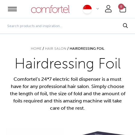
0
HOME
/
HAIR SALON
/
HAIRDRESSING FOIL
Hairdressing Foil
Comfortel’s 24*7 electric foil dispenser is a must
have for any professional hair salon. Simply choose
the length of foil, the size of fold and the amount of
foils required and this amazing machine will take
care of the rest.