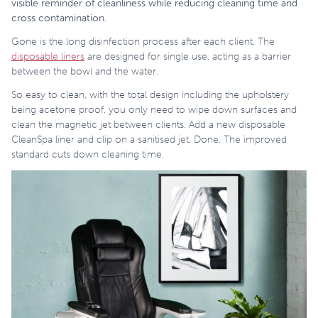
visible reminder of cleanliness while reducing cleaning time and
cross contamination.
Gone is the long disinfection process after each client. The
disposable liners
are designed for single use, acting as a barrier
between the bowl and the water.
So easy to clean, with the total design including the upholstery
being acetone proof, you only need to wipe down surfaces and
clean the magnetic jet between clients. Add a new disposable
CleanSpa liner and clip on a sanitised jet. Done. The improved
standard cuts down cleaning time.