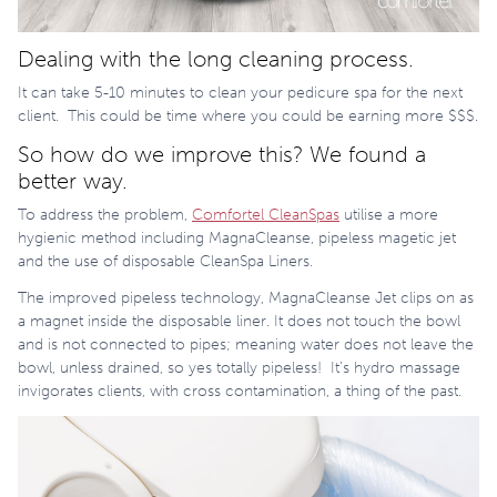
Dealing with the long cleaning process.
It can take 5-10 minutes to clean your pedicure spa for the next
client.
This could be time where you could be earning more $$$.
So how do we improve this? We found a
better way.
To address the problem,
Comfortel CleanSpas
utilise a more
hygienic method including MagnaCleanse, pipeless magetic jet
and the use of disposable CleanSpa Liners.
The improved pipeless technology, MagnaCleanse
Jet clips on as
a magnet inside the disposable liner. It does not touch the bowl
and is not connected to pipes; meaning water does not leave the
bowl, unless drained, so yes totally pipeless!
It’s hydro massage
invigorates clients, with cross contamination, a thing of the past.