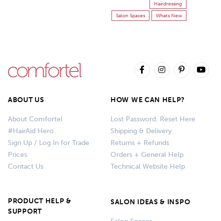
Hairdressing
Salon Spaces
Whats New
ABOUT US
HOW WE CAN HELP?
About Comfortel
Lost Password: Reset Here
#HairAid Hero
Shipping & Delivery
Sign Up / Log In for Trade
Returns + Refunds
Prices
Orders + General Help
Contact Us
Technical Website Help
PRODUCT HELP &
SALON IDEAS & INSPO
SUPPORT