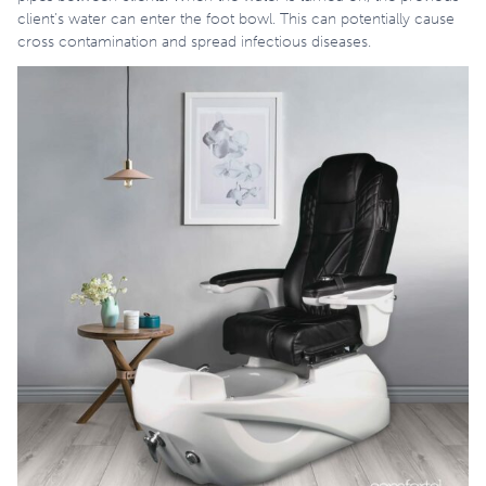
client’s water can enter the foot bowl. This can potentially cause
cross contamination and spread infectious diseases.