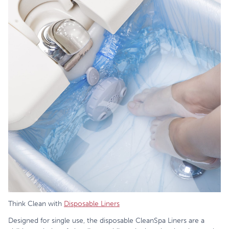
Think Clean with
Disposable Liners
Designed for single use, the disposable CleanSpa Liners are a