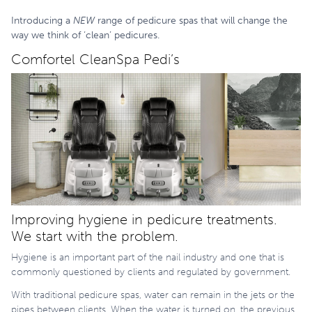
Introducing a
NEW
range of pedicure spas that will change the
way we think of ‘clean’ pedicures.
Comfortel CleanSpa Pedi’s
Improving hygiene in pedicure treatments.
We start with the problem.
Hygiene is an important part of the nail industry and one that is
commonly questioned by clients and regulated by government.
With traditional pedicure spas, water can remain in the jets or the
pipes between clients. When the water is turned on, the previous