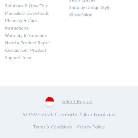
Salon Spaces
Solutions & How To’s
Shop by Design Style
Manuals & Downloads
#InstaSalon
Cleaning & Care
Instructions
Warranty Information
Need a Product Repair
Contact our Product
Support Team
Select Region
© 1997-2026 Comfortel Salon Furniture
Terms & Conditions
Privacy Policy