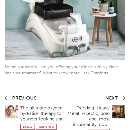
So the question is… are you offering your clients a visibly clean
pedicure treatment? Want to know more… ask Comfortel.
PREVIOUS
NEXT
The ultimate oxygen
Trending: Heavy
hydration therapy for
Metal. Eclectic, bold
younger-looking skin.
and, most
importantly, cool.
Beauty
Whats New