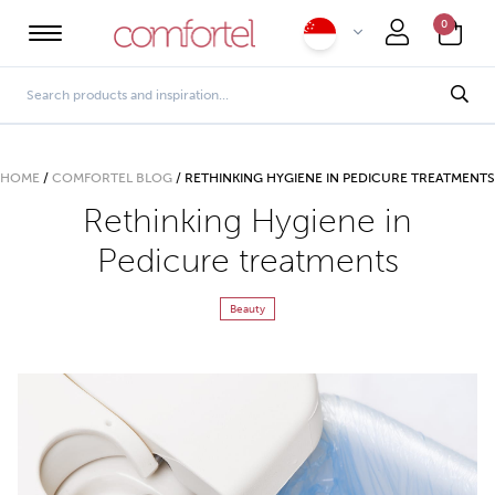
0
HOME
/
COMFORTEL BLOG
/
RETHINKING HYGIENE IN PEDICURE TREATMENTS
Rethinking Hygiene in
Pedicure treatments
Beauty