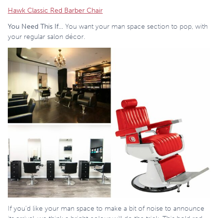
Hawk Classic Red Barber Chair
You Need This If…
You want your man space section to pop, with
your regular salon décor.
If you’d like your man space to make a bit of noise to announce