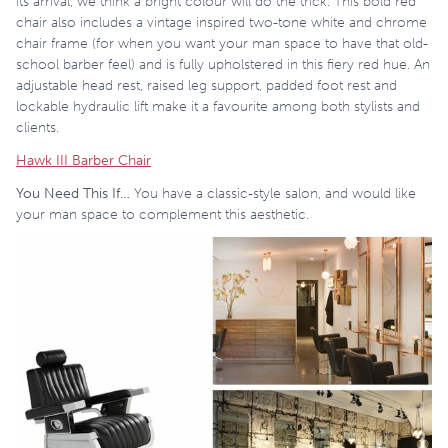
its arrival, we think a bright colour will do the trick. This bold red
chair also includes a vintage inspired two-tone white and chrome
chair frame (for when you want your man space to have that old-
school barber feel) and is fully upholstered in this fiery red hue. An
adjustable head rest, raised leg support, padded foot rest and
lockable hydraulic lift make it a favourite among both stylists and
clients.
Hawk III Barber Chair
You Need This If…
You have a classic-style salon, and would like
your man space to complement this aesthetic.