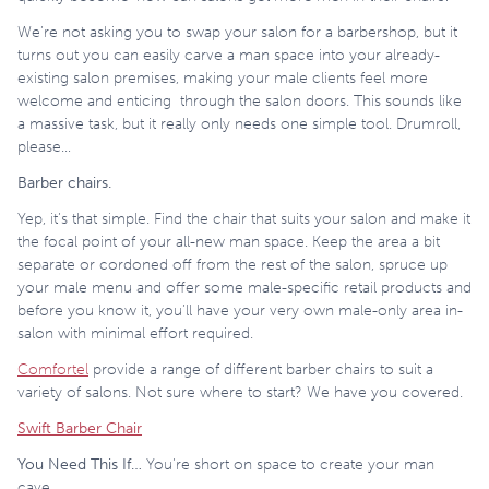
We’re not asking you to swap your salon for a barbershop, but it
turns out you can easily carve a man space into your already-
existing salon premises, making your male clients feel more
welcome and enticing through the salon doors. This sounds like
a massive task, but it really only needs one simple tool. Drumroll,
please…
Barber chairs.
Yep, it’s that simple. Find the chair that suits your salon and make it
the focal point of your all-new man space. Keep the area a bit
separate or cordoned off from the rest of the salon, spruce up
your male menu and offer some male-specific retail products and
before you know it, you’ll have your very own male-only area in-
salon with minimal effort required.
Comfortel
provide a range of different barber chairs to suit a
variety of salons. Not sure where to start? We have you covered.
Swift Barber Chair
You Need This If…
You’re short on space to create your man
cave.