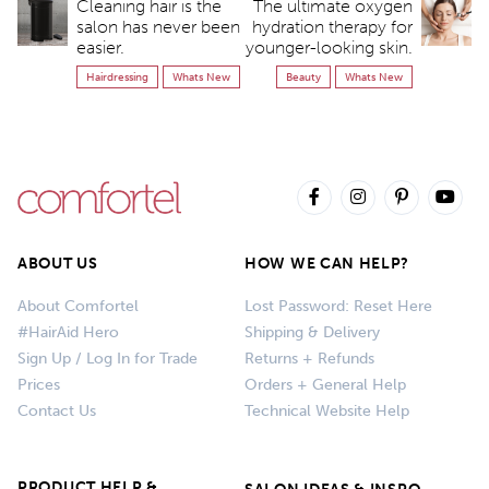
Cleaning hair is the
The ultimate oxygen
salon has never been
hydration therapy for
easier.
younger-looking skin.
Hairdressing
Whats New
Beauty
Whats New
ABOUT US
HOW WE CAN HELP?
About Comfortel
Lost Password: Reset Here
#HairAid Hero
Shipping & Delivery
Sign Up / Log In for Trade
Returns + Refunds
Prices
Orders + General Help
Contact Us
Technical Website Help
PRODUCT HELP &