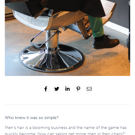
Who knew it was so simple?
Men’s hair is a booming business and the name of the game has
quickly become ‘how can salons get more men in their chairs?’