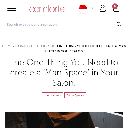
0
HOME
/
COMFORTEL BLOG
/
THE ONE THING YOU NEED TO CREATE A ‘MAN
SPACE’ IN YOUR SALON.
The One Thing You Need to
create a ‘Man Space’ in Your
Salon.
Hairdressing
Salon Spaces