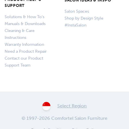
SALON IDEAS & INSPO
SUPPORT
Salon Spaces
Solutions & How To’s
Shop by Design Style
Manuals & Downloads
#InstaSalon
Cleaning & Care
Instructions
Warranty Information
Need a Product Repair
Contact our Product
Support Team
Select Region
© 1997-2026 Comfortel Salon Furniture