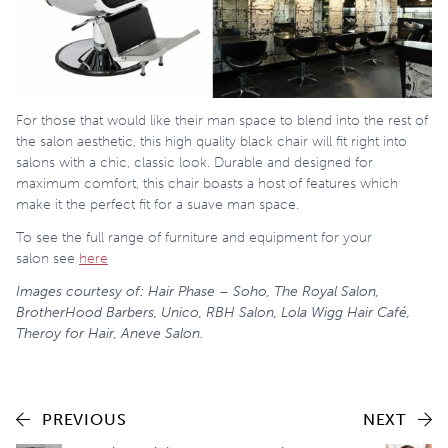
For those that would like their man space to blend into the rest of
the salon aesthetic, this high quality black chair will fit right into
salons with a chic, classic look. Durable and designed for
maximum comfort, this chair boasts a host of features which
make it the perfect fit for a suave man space.
To see the full range of furniture and equipment for your
salon see
here
Images courtesy of: Hair Phase – Soho, The Royal Salon,
BrotherHood Barbers, Unico, RBH Salon, Lola Wigg Hair Café,
Theroy for Hair, Aneve Salon.
PREVIOUS
NEXT