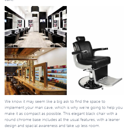
We know it may seem like a big ask to find the space to
implement your man cave, which is why we’re going to help you
make it as compact as possible. This elegant black chair with a
round chrome base includes all the usual features, with a leaner
design and spacial awareness and take up less room.